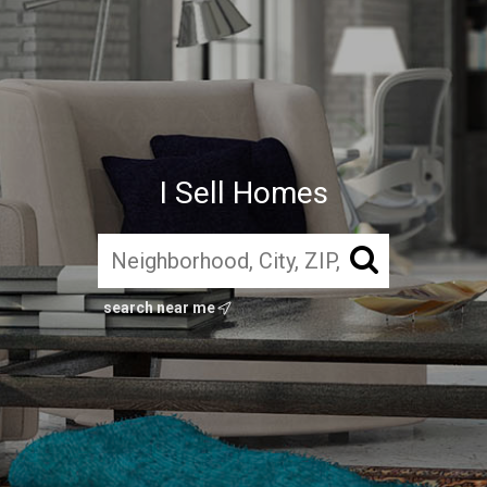
I Sell Homes
search near me