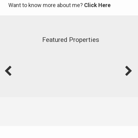
Want to know more about me?
Click Here
Featured Properties