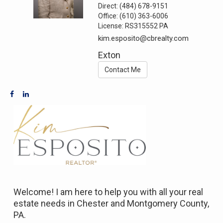
Direct:
(484) 678-9151
Office:
(610) 363-6006
License:
RS315552 PA
kim.esposito@cbrealty.com
Exton
Contact Me
Welcome! I am here to help you with all your real
estate needs in Chester and Montgomery County,
PA.