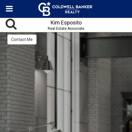
Kim Esposito
Real Estate Associate
Contact Me