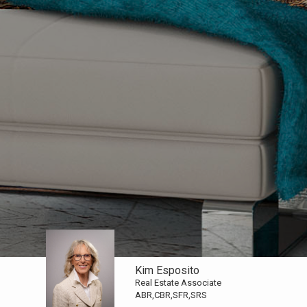
Kim Esposito
Real Estate Associate
ABR,CBR,SFR,SRS