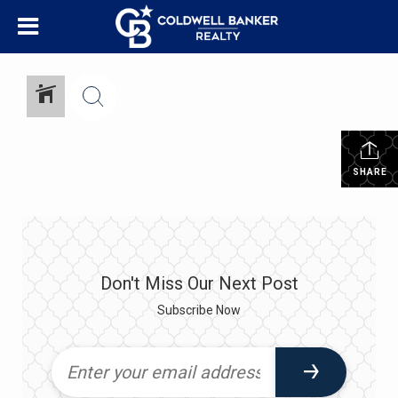
SHARE
Don't Miss Our Next Post
Subscribe Now