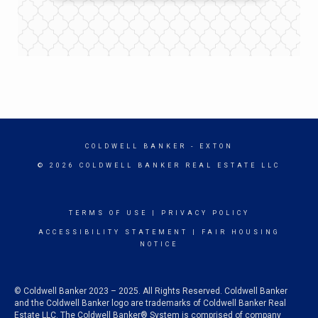
COLDWELL BANKER
- EXTON
© 2026 COLDWELL BANKER REAL ESTATE LLC
TERMS OF USE
|
PRIVACY POLICY
ACCESSIBILITY STATEMENT
|
FAIR HOUSING
NOTICE
© Coldwell Banker 2023 – 2025. All Rights Reserved. Coldwell Banker
and the Coldwell Banker logo are trademarks of Coldwell Banker Real
Estate LLC. The Coldwell Banker® System is comprised of company